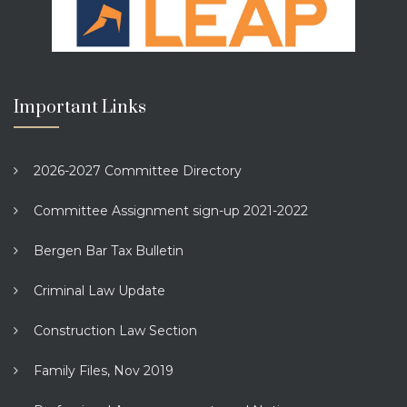
Important Links
2026-2027 Committee Directory
Committee Assignment sign-up 2021-2022
Bergen Bar Tax Bulletin
Criminal Law Update
Construction Law Section
Family Files, Nov 2019