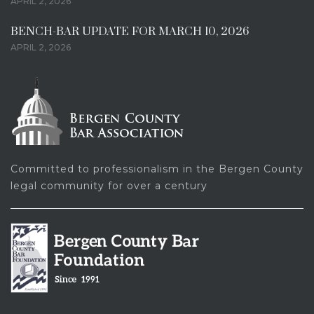
APRIL 2, 2026
BENCH-BAR UPDATE FOR MARCH 10, 2026
APRIL 2, 2026
Committed to professionalism in the Bergen County
legal community for over a century