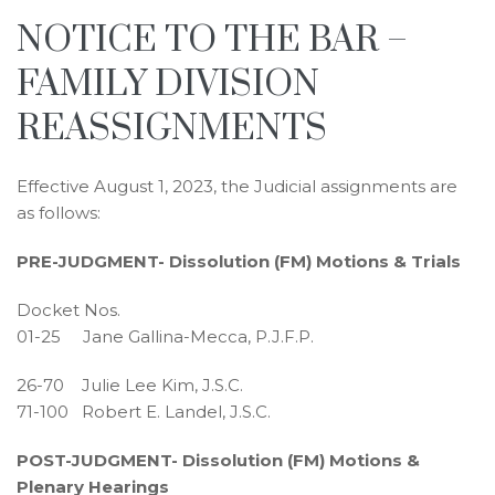
NOTICE TO THE BAR –
FAMILY DIVISION
REASSIGNMENTS
Effective August 1, 2023, the Judicial assignments are
as follows:
PRE-JUDGMENT- Dissolution (FM) Motions & Trials
Docket Nos.
01-25 Jane Gallina-Mecca, P.J.F.P.
26-70 Julie Lee Kim, J.S.C.
71-100 Robert E. Landel, J.S.C.
POST-JUDGMENT- Dissolution (FM) Motions &
Plenary Hearings