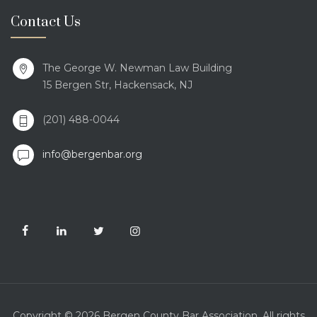
Contact Us
The George W. Newman Law Building
15 Bergen Str, Hackensack, NJ
(201) 488-0044
info@bergenbar.org
Copyright © 2026 Bergen County Bar Association. All rights