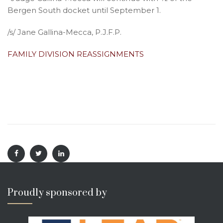
Bergen South docket until September 1.
/s/ Jane Gallina-Mecca, P.J.F.P.
FAMILY DIVISION REASSIGNMENTS
Proudly sponsored by