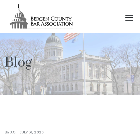
Blog
By J.G.
JULY 31, 2023