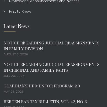
Professional Announcements and Notices
First to Know
Latest News
NOTICE REGARDING JUDICIAL REASSIGNMENTS
IN FAMILY DIVISION
AUGUST 5, 2026
NOTICE REGARDING JUDICIAL REASSIGNMENTS
IN CRIMINAL AND FAMILY PARTS
JULY 20, 2026
GUARDIANSHIP MENTOR PROGRAM 2.0
MAY 29, 2026
BERGEN BAR TAX BULLETIN, VOL. 42, NO. 3