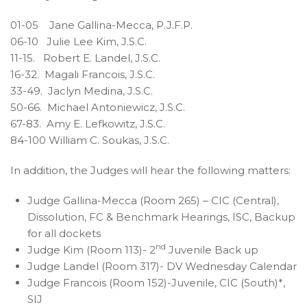
01-05 Jane Gallina-Mecca, P.J.F.P.
06-10 Julie Lee Kim, J.S.C.
11-15. Robert E. Landel, J.S.C.
16-32. Magali Francois, J.S.C.
33-49. Jaclyn Medina, J.S.C.
50-66. Michael Antoniewicz, J.S.C.
67-83. Amy E. Lefkowitz, J.S.C.
84-100 William C. Soukas, J.S.C.
In addition, the Judges will hear the following matters:
Judge Gallina-Mecca (Room 265) – CIC (Central),
Dissolution, FC & Benchmark Hearings, ISC, Backup
for all dockets
nd
Judge Kim (Room 113)- 2
Juvenile Back up
Judge Landel (Room 317)- DV Wednesday Calendar
Judge Francois (Room 152)-Juvenile, CIC (South)*,
SIJ