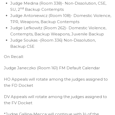
Judge Medina (Room 338)- Non-Dissolution, CSE,
nd
SU, 2
Backup Contempts
Judge Antoniewicz (Room 108)- Domestic Violence,
TPR, Weapons, Backup Contempts
Judge Lefkowitz (Room 262)- Domestic Violence,
Contempts, Backup Weapons, Juvenile Backup
Judge Soukas -(Room 336) Non-Dissolution,
Backup CSE
On Recall:
Judge Janeczko (Room 161) FM Default Calendar
HO Appeals will rotate among the judges assigned to
the FD Docket
DV Appeals will rotate among the judges assigned to
the FV Docket
*Judge Gallina-Mecca will continue with ½ of the